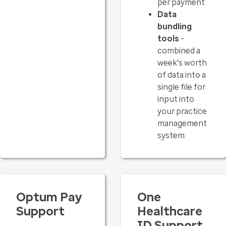
per payment
Data
bundling
tools
-
combined a
week's worth
of data into a
single file for
input into
your practice
management
system.
Optum Pay
One
Support
Healthcare
ID Support