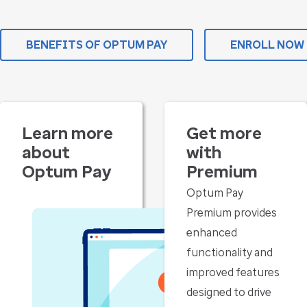
BENEFITS OF OPTUM PAY
ENROLL NOW
Learn more
Get more
about
with
Optum Pay
Premium
Optum Pay
Premium provides
enhanced
functionality and
improved features
designed to drive