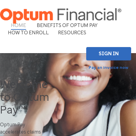
HOME
BENEFITS OF OPTUM PAY
HOW TO ENROLL
RESOURCES
SIGN IN
Pay an invoice now
Welcome
to Optum
Pay™
Optum Pay
accelerates claims