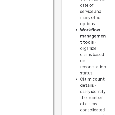
date of
service and
many other
options
Workflow
managemen
t tools
-
organize
claims based
on
reconciliation
status
Claim count
details
-
easily identify
the number
of claims
consolidated