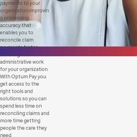
payments to your
organization,improvin
g processing
accuracy that
enables you to
reconcile claim
payments faster -
reducing
administrative work
for your organization.
With Optum Pay you
get access to the
right tools and
solutions so you can
spend less time on
reconciling claims and
more time getting
people the care they
need.