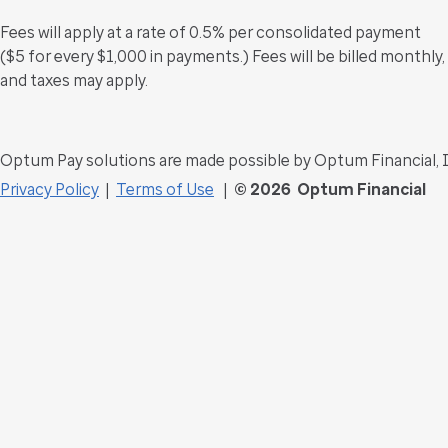
Fees will apply at a rate of 0.5% per consolidated payment
($5 for every $1,000 in payments.) Fees will be billed monthly,
and taxes may apply.
Optum Pay solutions are made possible by Optum Financial, 
Privacy Policy
|
Terms of Use
|
©
2026 Optum Financial