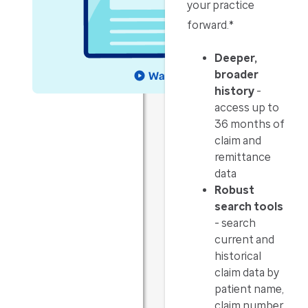
your practice
forward.*
Deeper,
broader
history
-
access up to
36 months of
claim and
remittance
data
Robust
search tools
- search
current and
historical
claim data by
patient name,
claim number,