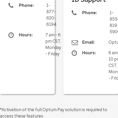
Phone:
1-
877-
Phone:
1-
620-
855
6194
819
590
Hours:
7 am - 6
pm CST,
Email:
Opt
Monday
Hours:
6 am
- Friday
10 p
CST,
Mon
- Fri
*Activation of the full Optum Pay solution is required to
access these features.