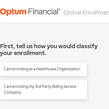
Online Enrollme
First, tell us how you would classify
your enrollment.
I am enrolling as a Healthcare Organization.
I am enrolling my 3rd Party Billing Service
Company