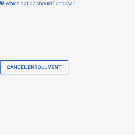
Which option should I choose?
CANCEL ENROLLMENT